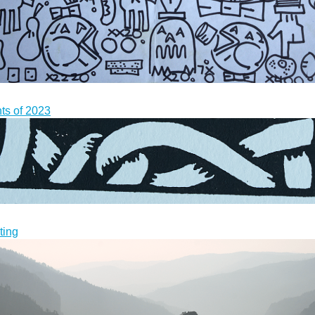
nts of 2023
ting