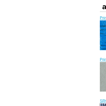
a
Pri
Pri
SR