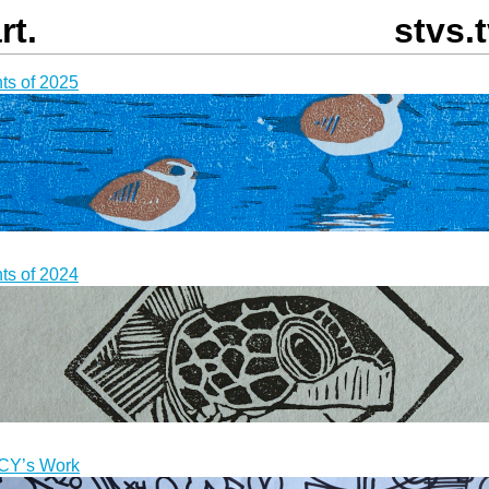
rt.
stvs.
nts of 2025
nts of 2024
CY
’s Work