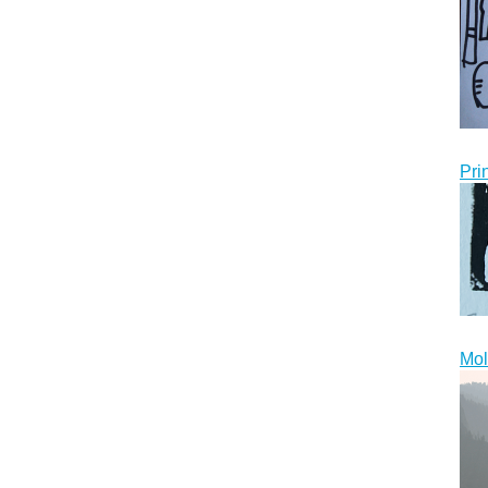
Pri
Mol