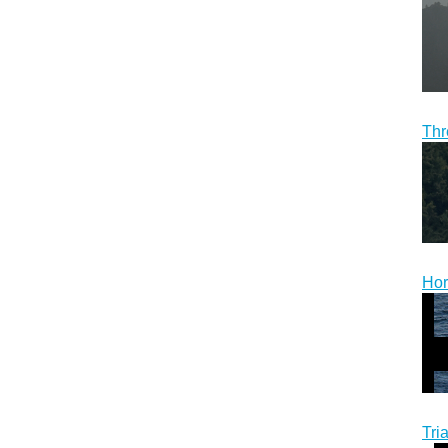
Thr
Hor
Tri