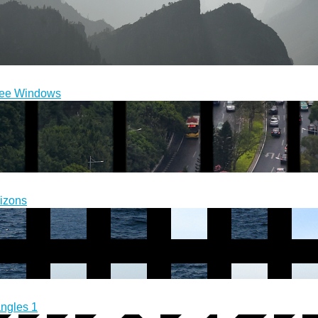
ee Windows
izons
angles 1